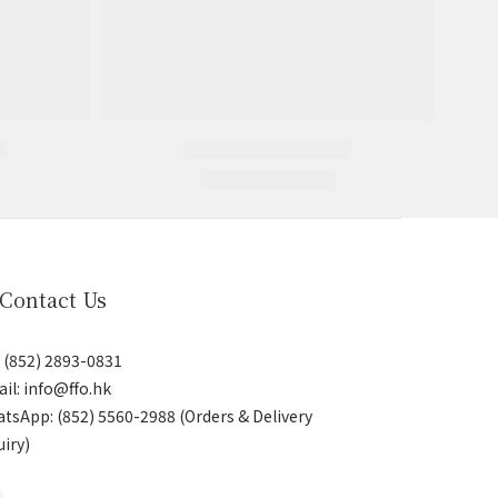
 Contact Us
: (852) 2893-0831
il: info@ffo.hk
atsApp:
(852) 5560-2988 (Orders & Delivery
uiry)