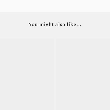
You might also like...