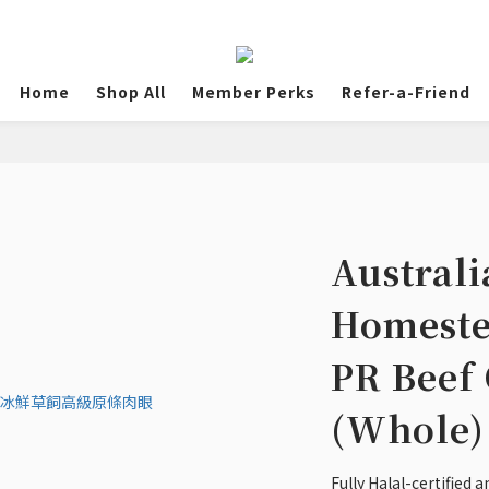
Home
Shop All
Member Perks
Refer-a-Friend
Australi
Homeste
PR Beef 
(Whole)
Fully Halal-certified