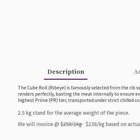
Description
Ad
The Cube Roll (Ribeye) is famously selected from the rib sec
renders perfectly, basting the meat internally to ensure ev
highest Prime (PR) tier, transported under strict chilled co
2.5 kg stand for the average weight of the piece.
We will invoice @
$258/1kg
$238/kg based on actua