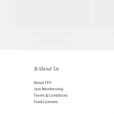
📄About Us
About FFO
Join Membership
Terms & Conditions
Food Licenses