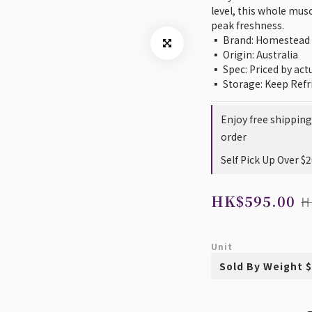
level, this whole muscl
peak freshness.
▪️ Brand: Homestead
▪️ Origin: Australia
▪️ Spec: Priced by ac
▪️ Storage: Keep Refr
Enjoy free shippin
order
Self Pick Up Over $
HK$595.00
H
Unit