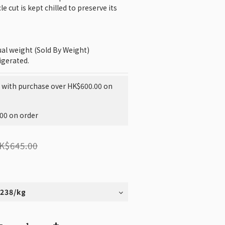
e cut is kept chilled to preserve its 
tual weight (Sold By Weight)
igerated.
g with purchase over HK$600.00 on
200 on order
K$645.00