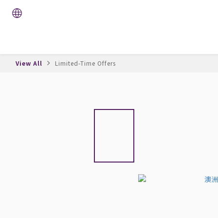
View All
Limited-Time Offers