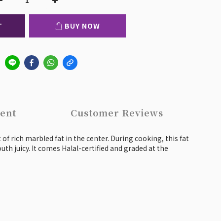
T
BUY NOW
ent
Customer Reviews
of rich marbled fat in the center. During cooking, this fat
uth juicy. It comes Halal-certified and graded at the