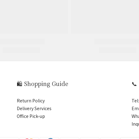
🛍️ Shopping Guide
📞
Return Policy
Tel
Delivery Services
Ema
Office Pick-up
Wh
Inq