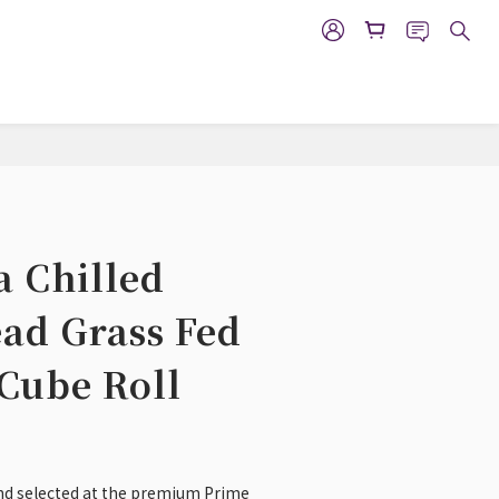
BUY NOW
a Chilled
ad Grass Fed
Cube Roll
 and selected at the premium Prime 