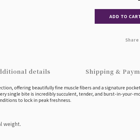
ADD TO CAR
Share
ditional details
Shipping & Paym
tion, offering beautifully fine muscle fibers and a signature pocket 
ery single bite is incredibly succulent, tender, and burst-in-your-mo
nditions to lock in peak freshness.
l weight.