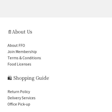
📄About Us
About FFO
Join Membership
Terms & Conditions
Food Licenses
🛍️ Shopping Guide
Return Policy
Delivery Services
Office Pick-up