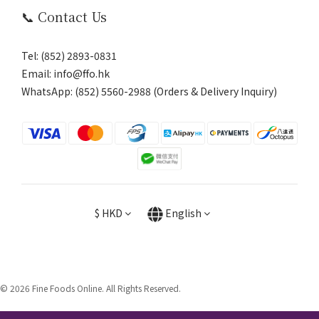
📞 Contact Us
Tel: (852) 2893-0831
Email: info@ffo.hk
WhatsApp:
(852) 5560-2988 (Orders & Delivery Inquiry)
$
HKD
English
© 2026 Fine Foods Online. All Rights Reserved.