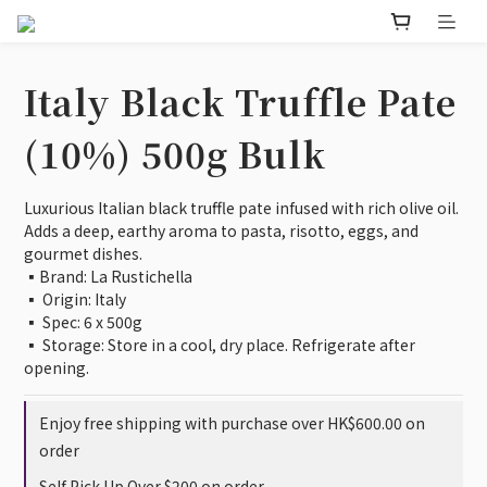
Italy Black Truffle Pate
(10%) 500g Bulk
Luxurious Italian black truffle pate infused with rich olive oil. 
Adds a deep, earthy aroma to pasta, risotto, eggs, and 
gourmet dishes.
▪️Brand: La Rustichella
▪️ Origin: Italy
▪️ Spec: 6 x 500g
▪️ Storage: Store in a cool, dry place. Refrigerate after 
opening.
Enjoy free shipping with purchase over HK$600.00 on
order
Self Pick Up Over $200 on order