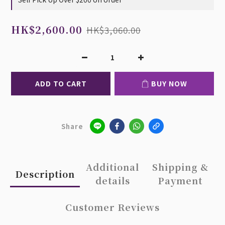
HK$2,600.00
HK$3,060.00
ADD TO CART
BUY NOW
Share
Additional
Shipping &
Description
details
Payment
Customer Reviews