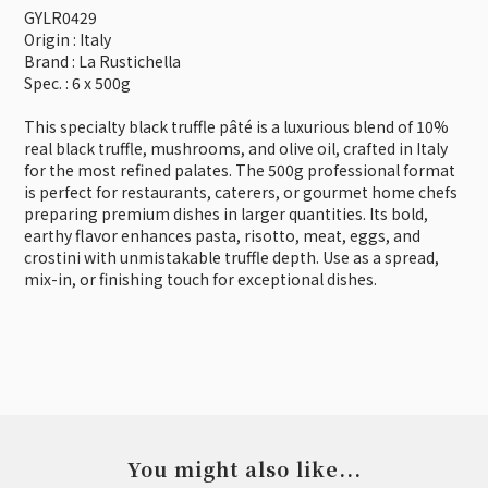
GYLR0429
Origin : Italy
Brand : La Rustichella
Spec. : 6 x 500g
This specialty black truffle pâté is a luxurious blend of 10%
real black truffle, mushrooms, and olive oil, crafted in Italy
for the most refined palates. The 500g professional format
is perfect for restaurants, caterers, or gourmet home chefs
preparing premium dishes in larger quantities. Its bold,
earthy flavor enhances pasta, risotto, meat, eggs, and
crostini with unmistakable truffle depth. Use as a spread,
mix-in, or finishing touch for exceptional dishes.
You might also like...