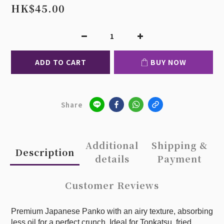
HK$45.00
ADD TO CART
BUY NOW
Share
Additional
Shipping &
Description
details
Payment
Customer Reviews
Premium Japanese Panko with an airy texture, absorbing
less oil for a perfect crunch. Ideal for Tonkatsu, fried