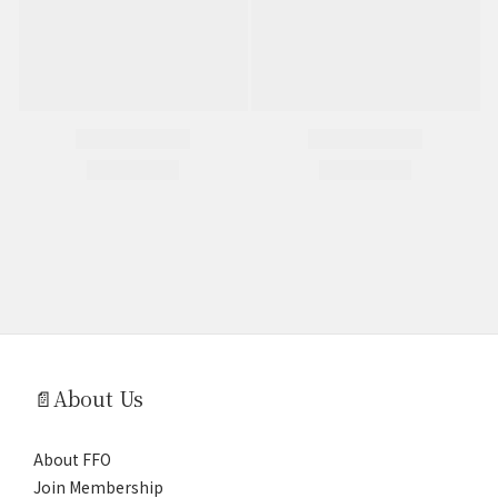
📄About Us
About FFO
Join Membership