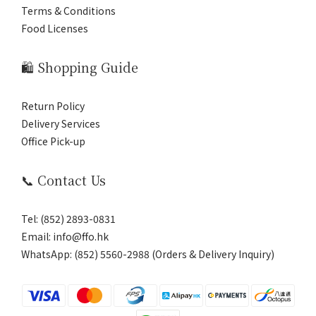
Terms & Conditions
Food Licenses
🛍️ Shopping Guide
Return Policy
Delivery Services
Office Pick-up
📞 Contact Us
Tel: (852) 2893-0831
Email: info@ffo.hk
WhatsApp:
(852) 5560-2988 (Orders & Delivery Inquiry)