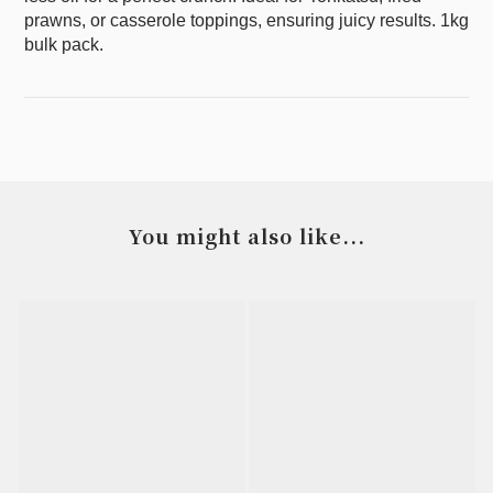
prawns, or casserole toppings, ensuring juicy results. 1kg
bulk pack.
You might also like...