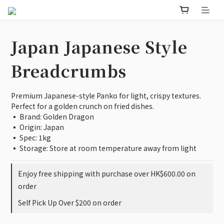
Japan Japanese Style
Breadcrumbs
Premium Japanese-style Panko for light, crispy textures. 
Perfect for a golden crunch on fried dishes.
▪️ Brand: Golden Dragon 
▪️ Origin: Japan 
▪️ Spec: 1kg
▪️ Storage: Store at room temperature away from light
Enjoy free shipping with purchase over HK$600.00 on
order
Self Pick Up Over $200 on order