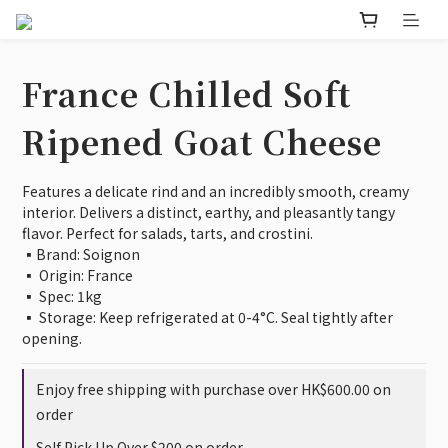
France Chilled Soft
Ripened Goat Cheese
Features a delicate rind and an incredibly smooth, creamy 
interior. Delivers a distinct, earthy, and pleasantly tangy 
flavor. Perfect for salads, tarts, and crostini.
▪️Brand: Soignon
▪️ Origin: France
▪️ Spec: 1kg
▪️ Storage: Keep refrigerated at 0-4°C. Seal tightly after 
opening.
Enjoy free shipping with purchase over HK$600.00 on
order
Self Pick Up Over $200 on order