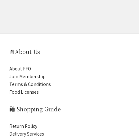
📄About Us
About FFO
Join Membership
Terms & Conditions
Food Licenses
🛍️ Shopping Guide
Return Policy
Delivery Services