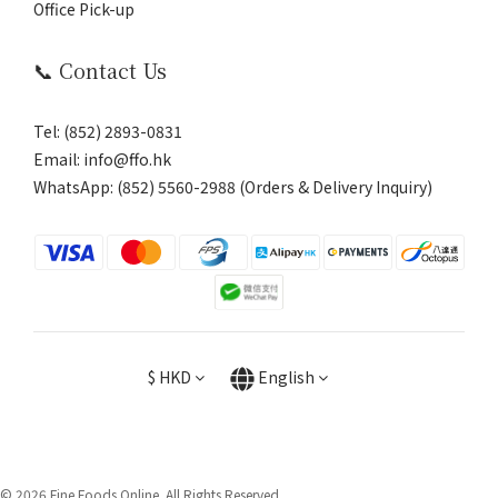
Office Pick-up
📞 Contact Us
Tel: (852) 2893-0831
Email: info@ffo.hk
WhatsApp:
(852) 5560-2988 (Orders & Delivery Inquiry)
$
HKD
English
© 2026 Fine Foods Online. All Rights Reserved.