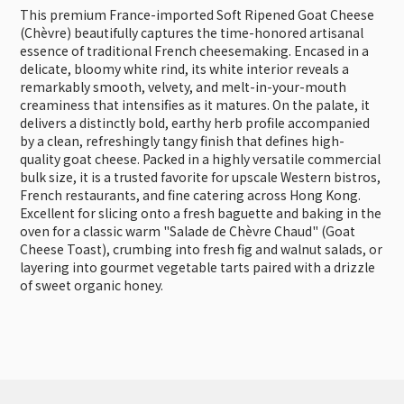
This premium France-imported Soft Ripened Goat Cheese
(Chèvre) beautifully captures the time-honored artisanal
essence of traditional French cheesemaking. Encased in a
delicate, bloomy white rind, its white interior reveals a
remarkably smooth, velvety, and melt-in-your-mouth
creaminess that intensifies as it matures. On the palate, it
delivers a distinctly bold, earthy herb profile accompanied
by a clean, refreshingly tangy finish that defines high-
quality goat cheese. Packed in a highly versatile commercial
bulk size, it is a trusted favorite for upscale Western bistros,
French restaurants, and fine catering across Hong Kong.
Excellent for slicing onto a fresh baguette and baking in the
oven for a classic warm "Salade de Chèvre Chaud" (Goat
Cheese Toast), crumbing into fresh fig and walnut salads, or
layering into gourmet vegetable tarts paired with a drizzle
of sweet organic honey.