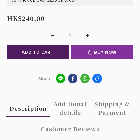
HK$240.00
ADD TO CART
BUY NOW
Share
Additional
Shipping &
Description
details
Payment
Customer Reviews