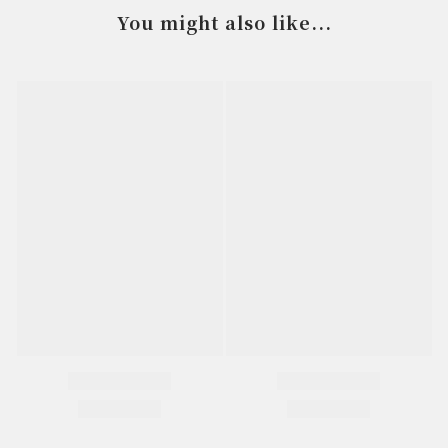
You might also like...