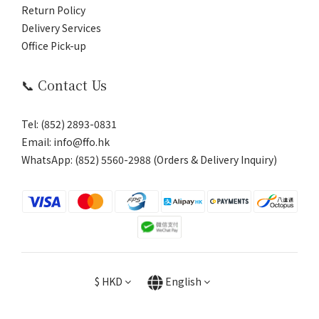
Return Policy
Delivery Services
Office Pick-up
📞 Contact Us
Tel: (852) 2893-0831
Email: info@ffo.hk
WhatsApp:
(852) 5560-2988 (Orders & Delivery Inquiry)
$
HKD
English