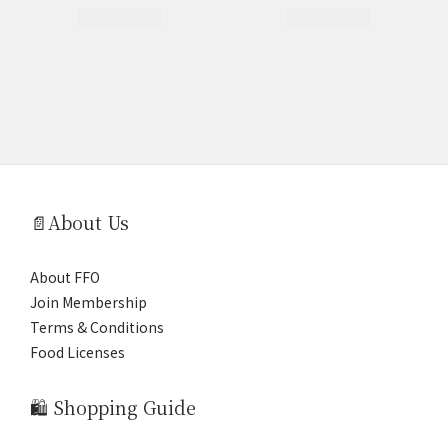
📄About Us
About FFO
Join Membership
Terms & Conditions
Food Licenses
🛍️ Shopping Guide