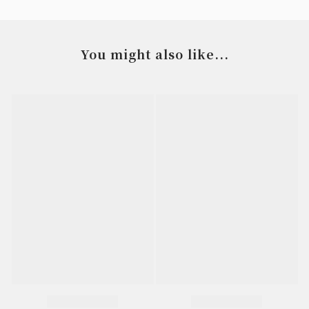
You might also like...