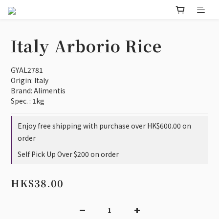
Italy Arborio Rice
GYAL2781
Origin: Italy 
Brand: Alimentis
Spec. : 1kg
Enjoy free shipping with purchase over HK$600.00 on
order
Self Pick Up Over $200 on order
HK$38.00