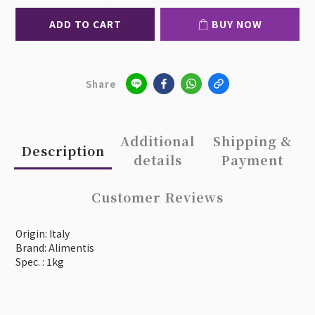
ADD TO CART
BUY NOW
Share
Additional
Shipping &
Description
details
Payment
Customer Reviews
Origin: Italy
Brand: Alimentis
Spec. : 1kg