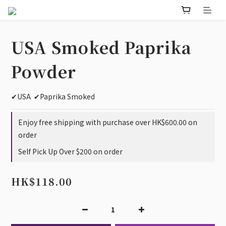
USA Smoked Paprika
Powder
✔USA  ✔Paprika Smoked
Enjoy free shipping with purchase over HK$600.00 on
order
Self Pick Up Over $200 on order
HK$118.00