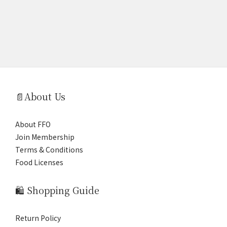
📄About Us
About FFO
Join Membership
Terms & Conditions
Food Licenses
🛍️ Shopping Guide
Return Policy