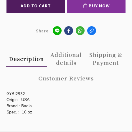
ADD TO CART
BUY NOW
Share
Additional
Shipping &
Description
details
Payment
Customer Reviews
GYBI2932
Origin : USA
Brand : Badia
Spec. : 16 oz