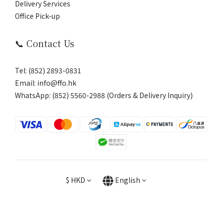
Delivery Services
Office Pick-up
📞 Contact Us
Tel: (852) 2893-0831
Email: info@ffo.hk
WhatsApp:
(852) 5560-2988 (Orders & Delivery Inquiry)
$
HKD
English