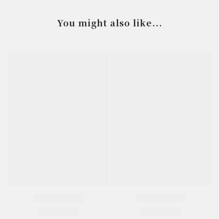
You might also like...