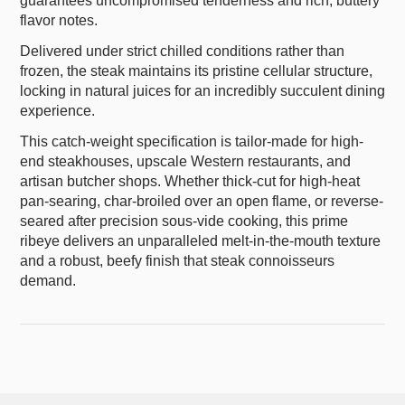
guarantees uncompromised tenderness and rich, buttery
flavor notes.
Delivered under strict chilled conditions rather than
frozen, the steak maintains its pristine cellular structure,
locking in natural juices for an incredibly succulent dining
experience.
This catch-weight specification is tailor-made for high-
end steakhouses, upscale Western restaurants, and
artisan butcher shops. Whether thick-cut for high-heat
pan-searing, char-broiled over an open flame, or reverse-
seared after precision sous-vide cooking, this prime
ribeye delivers an unparalleled melt-in-the-mouth texture
and a robust, beefy finish that steak connoisseurs
demand.