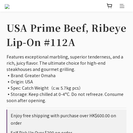
USA Prime Beef, Ribeye
Lip-On #112A
Features exceptional marbling, superior tenderness, and a 
rich, juicy flavor. The ultimate choice for high-end 
steakhouses and gourmet grilling.
▪️Brand: Greater Omaha
▪️Origin: USA
▪️Spec: Catch Weight（c.w. 5.7kg pcs）
▪️Storage: Keep chilled at 0-4°C. Do not refreeze. Consume 
soon after opening.
Enjoy free shipping with purchase over HK$600.00 on
order
Self Pick Up Over $200 on order