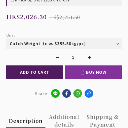
HK$2,026.30
HK$2,251.50
Unit
ADD TO CART
BUY NOW
Share
Additional
Shipping &
Description
details
Payment