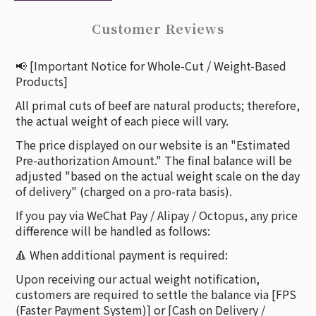
Customer Reviews
📢 [Important Notice for Whole-Cut / Weight-Based
Products]
All primal cuts of beef are natural products; therefore,
the actual weight of each piece will vary.
The price displayed on our website is an "Estimated
Pre-authorization Amount." The final balance will be
adjusted "based on the actual weight scale on the day
of delivery" (charged on a pro-rata basis).
If you pay via WeChat Pay / Alipay / Octopus, any price
difference will be handled as follows:
🔺 When additional payment is required:
Upon receiving our actual weight notification,
customers are required to settle the balance via [FPS
(Faster Payment System)] or [Cash on Delivery /