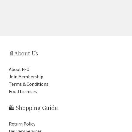
📄About Us
About FFO
Join Membership
Terms & Conditions
Food Licenses
🛍️ Shopping Guide
Return Policy
Delivery Services