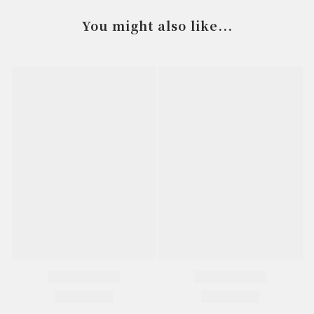
You might also like...