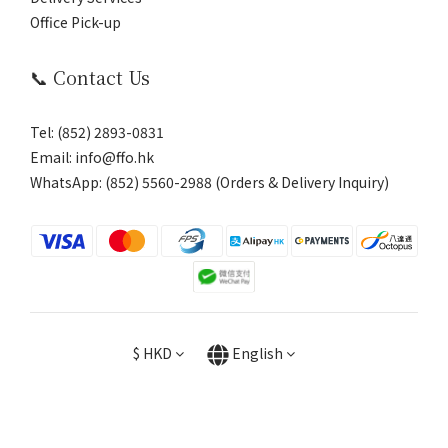
Office Pick-up
📞 Contact Us
Tel: (852) 2893-0831
Email: info@ffo.hk
WhatsApp:
(852) 5560-2988 (Orders & Delivery Inquiry)
$
HKD
English