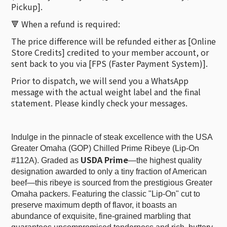
Pickup].
🔻 When a refund is required:
The price difference will be refunded either as [Online
Store Credits] credited to your member account, or
sent back to you via [FPS (Faster Payment System)].
Prior to dispatch, we will send you a WhatsApp
message with the actual weight label and the final
statement. Please kindly check your messages.
Indulge in the pinnacle of steak excellence with the USA
Greater Omaha (GOP) Chilled Prime Ribeye (Lip-On
USDA Prime
#112A). Graded as
—the highest quality
designation awarded to only a tiny fraction of American
beef—this ribeye is sourced from the prestigious Greater
Omaha packers. Featuring the classic "Lip-On" cut to
preserve maximum depth of flavor, it boasts an
abundance of exquisite, fine-grained marbling that