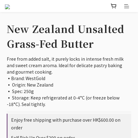
New Zealand Unsalted
Grass-Fed Butter
Free from added salt, it purely locks in intense fresh milk 
and sweet cream aroma. Ideal for delicate pastry baking 
and gourmet cooking.
▪️Brand: WestGold
▪️ Origin: New Zealand
▪️ Spec: 250g
▪️ Storage: Keep refrigerated at 0-4°C (or freeze below 
-18°C). Seal tightly.
Enjoy free shipping with purchase over HK$600.00 on
order
Self Pick Up Over $200 on order