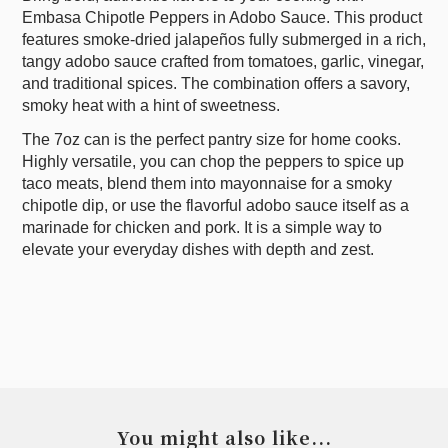
Embasa Chipotle Peppers in Adobo Sauce. This product
features smoke-dried jalapeños fully submerged in a rich,
tangy adobo sauce crafted from tomatoes, garlic, vinegar,
and traditional spices. The combination offers a savory,
smoky heat with a hint of sweetness.
The 7oz can is the perfect pantry size for home cooks.
Highly versatile, you can chop the peppers to spice up
taco meats, blend them into mayonnaise for a smoky
chipotle dip, or use the flavorful adobo sauce itself as a
marinade for chicken and pork. It is a simple way to
elevate your everyday dishes with depth and zest.
You might also like...