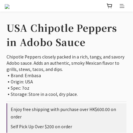
USA Chipotle Peppers
in Adobo Sauce
Chipotle Peppers closely packed in a rich, tangy, and savory 
Adobo sauce. Adds an authentic, smoky Mexican flavor to 
grills, stews, tacos, and dips.
▪️Brand: Embasa
▪️Origin: USA
▪️Spec: 7oz
▪️Storage: Store in a cool, dry place.
Enjoy free shipping with purchase over HK$600.00 on
order
Self Pick Up Over $200 on order