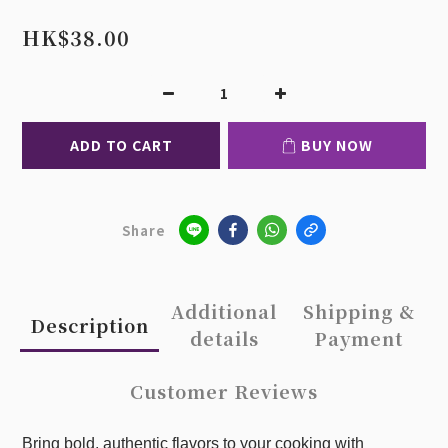
HK$38.00
ADD TO CART
BUY NOW
Share
Additional
Shipping &
Description
details
Payment
Customer Reviews
Bring bold, authentic flavors to your cooking with