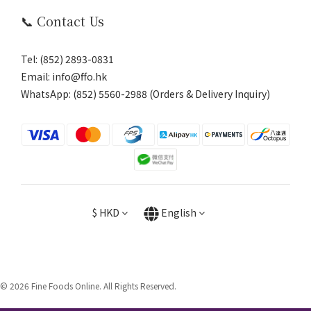
📞 Contact Us
Tel: (852) 2893-0831
Email: info@ffo.hk
WhatsApp:
(852) 5560-2988 (Orders & Delivery Inquiry)
$
HKD
English
© 2026 Fine Foods Online. All Rights Reserved.