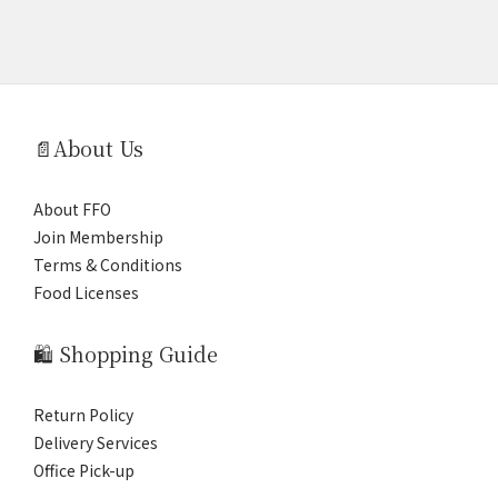
📄About Us
About FFO
Join Membership
Terms & Conditions
Food Licenses
🛍️ Shopping Guide
Return Policy
Delivery Services
Office Pick-up