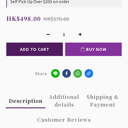
Self Pick Up Over $200 on order
HK$498.00
HK$570.00
ADD TO CART
BUY NOW
Share
Additional
Shipping &
Description
details
Payment
Customer Reviews