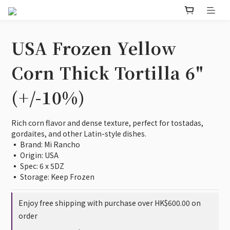
USA Frozen Yellow
Corn Thick Tortilla 6"
(+/-10%)
Rich corn flavor and dense texture, perfect for tostadas, 
gordaites, and other Latin-style dishes.
▪️ Brand: Mi Rancho                             
▪️ Origin: USA                                       
▪️ Spec: 6 x 5DZ
▪️ Storage: Keep Frozen
Enjoy free shipping with purchase over HK$600.00 on
order