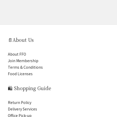
📄About Us
About FFO
Join Membership
Terms & Conditions
Food Licenses
🛍️ Shopping Guide
Return Policy
Delivery Services
Office Pick-up