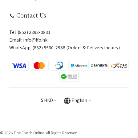
📞 Contact Us
Tel: (852) 2893-0831
Email: info@ffo.hk
WhatsApp:
(852) 5560-2988 (Orders & Delivery Inquiry)
$
HKD
English
© 2026 Fine Foods Online. All Rights Reserved.
BUY NOW