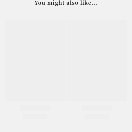
You might also like...