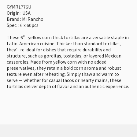
GYMR1776U
Origin : USA
Brand : Mi Rancho
Spec. : 6 x 60pcs
These 6” yellow corn thick tortillas are a versatile staple in
Latin-American cuisine. Thicker than standard tortillas,
they’re ideal for dishes that require durability and
structure, such as gorditas, tostadas, or layered Mexican
casseroles. Made from yellow corn with no added
preservatives, they retain a bold corn aroma and robust
texture even after reheating. Simply thaw and warm to
serve — whether for casual tacos or hearty mains, these
tortillas deliver depth of flavor and an authentic experience.