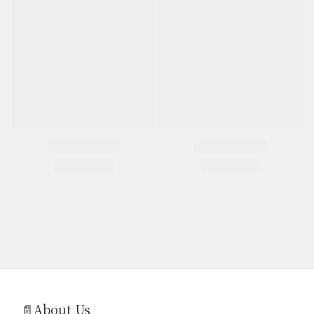
📄About Us