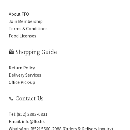
About FFO
Join Membership
Terms & Conditions
Food Licenses
🛍️ Shopping Guide
Return Policy
Delivery Services
Office Pick-up
📞 Contact Us
Tel: (852) 2893-0831
Email: info@ffo.hk
WhatsApp:
(852) 5560-2988 (Orders & Delivery Inquiry)