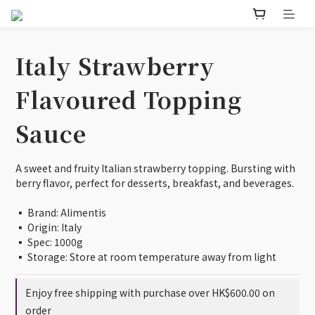
Italy Strawberry
Flavoured Topping
Sauce
A sweet and fruity Italian strawberry topping. Bursting with 
berry flavor, perfect for desserts, breakfast, and beverages.
▪️ Brand: Alimentis
▪️ Origin: Italy 
▪️ Spec: 1000g
▪️ Storage: Store at room temperature away from light
Enjoy free shipping with purchase over HK$600.00 on
order