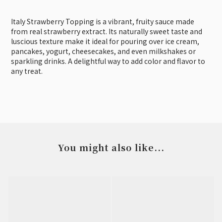
Italy Strawberry Topping is a vibrant, fruity sauce made
from real strawberry extract. Its naturally sweet taste and
luscious texture make it ideal for pouring over ice cream,
pancakes, yogurt, cheesecakes, and even milkshakes or
sparkling drinks. A delightful way to add color and flavor to
any treat.
You might also like...