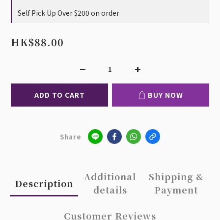
Self Pick Up Over $200 on order
HK$88.00
ADD TO CART
BUY NOW
Share
Additional
Shipping &
Description
details
Payment
Customer Reviews