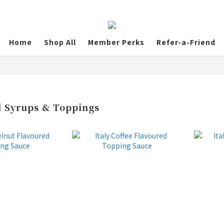
Home
Shop All
Member Perks
Refer-a-Friend
 Syrups & Toppings