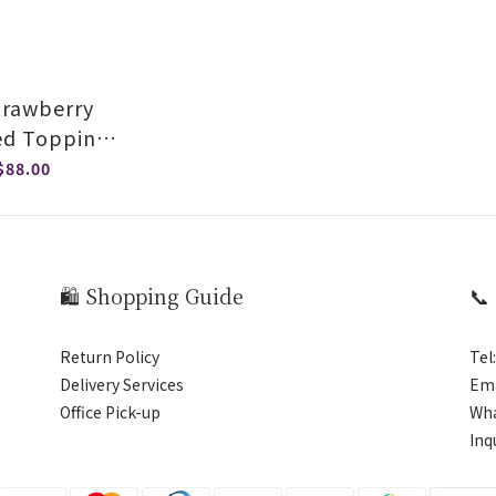
Strawberry
ed Topping
auce
$88.00
🛍️ Shopping Guide
📞
Return Policy
Tel
Delivery Services
Ema
Office Pick-up
Wh
Inq