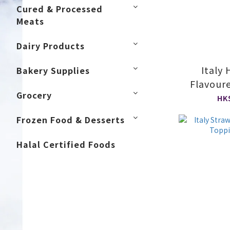
Cured & Processed
Meats
Dairy Products
Italy
Bakery Supplies
Flavour
Grocery
S
HK
Frozen Food & Desserts
Halal Certified Foods