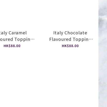
taly Caramel
Italy Chocolate
voured Topping
Flavoured Topping
Sauce
Sauce
HK$88.00
HK$88.00