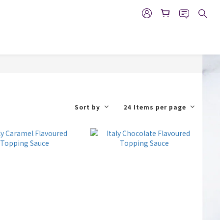
Sort by
24 Items per page