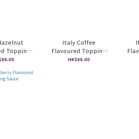
 Hazelnut
Italy Coffee
I
ed Topping
Flavoured Topping
Fla
auce
Sauce
$88.00
HK$88.00