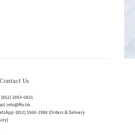
 Contact Us
: (852) 2893-0831
il: info@ffo.hk
atsApp:
(852) 5560-2988 (Orders & Delivery
uiry)