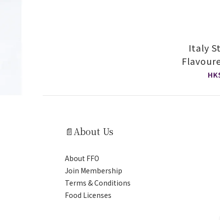
Italy 
Flavour
S
HK
📄About Us
About FFO
Join Membership
Terms & Conditions
Food Licenses