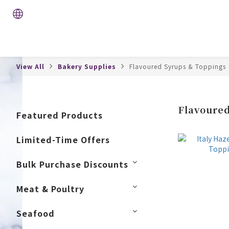
View All
Bakery Supplies
Flavoured Syrups & Toppings
Flavoured
Featured Products
Limited-Time Offers
Bulk Purchase Discounts
Meat & Poultry
Seafood