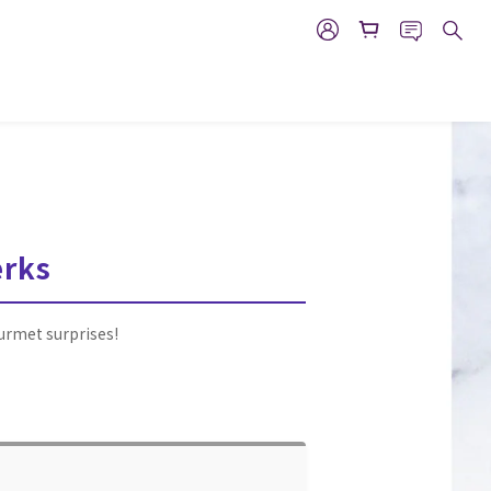
erks
ourmet surprises!