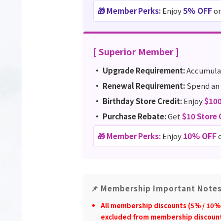
5% OFF
🎁 Member Perks:
Enjoy
on
[ Superior Member ]
• Upgrade Requirement:
Accumul
• Renewal Requirement:
Spend an 
• Birthday Store Credit:
Enjoy
$10
• Purchase Rebate:
Get
$10 Store 
10% OFF
🎁 Member Perks:
Enjoy
o
📌 Membership Important Note
All membership discounts (5% / 10% 
excluded from membership discoun