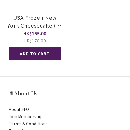
USA Frozen New
York Cheesecake (20
Slices)
HK$155.00
HK$178.00
ADD TO CART
📄About Us
About FFO
Join Membership
Terms & Conditions