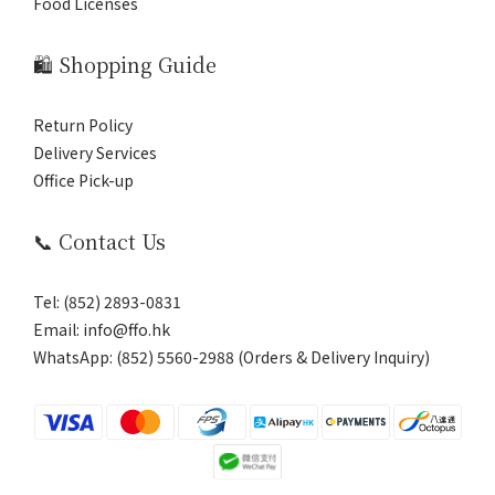
Food Licenses
🛍️ Shopping Guide
Return Policy
Delivery Services
Office Pick-up
📞 Contact Us
Tel: (852) 2893-0831
Email: info@ffo.hk
WhatsApp:
(852) 5560-2988 (Orders & Delivery Inquiry)