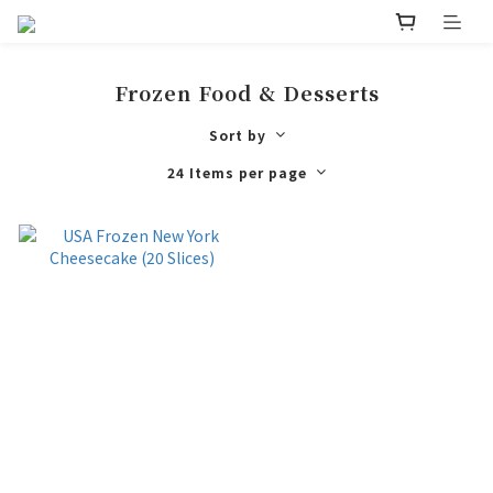
Frozen Food & Desserts
Sort by
24 Items per page