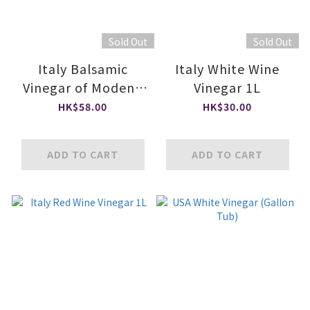
Sold Out
Sold Out
Italy Balsamic
Italy White Wine
Vinegar of Modena
Vinegar 1L
PGI
HK$58.00
HK$30.00
ADD TO CART
ADD TO CART