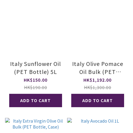
Italy Sunflower Oil
Italy Olive Pomace
(PET Bottle) 5L
Oil Bulk (PET
Bottle, Case)
HK$150.00
HK$1,192.00
HK$190.00
HK$1,300.00
ADD TO CART
ADD TO CART