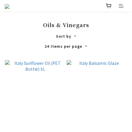
Oils & Vinegars
Sort by
24 Items per page