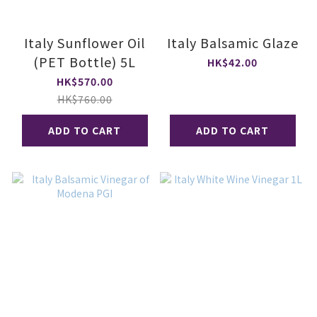
Italy Sunflower Oil
Italy Balsamic Glaze
(PET Bottle) 5L
HK$42.00
HK$570.00
HK$760.00
ADD TO CART
ADD TO CART