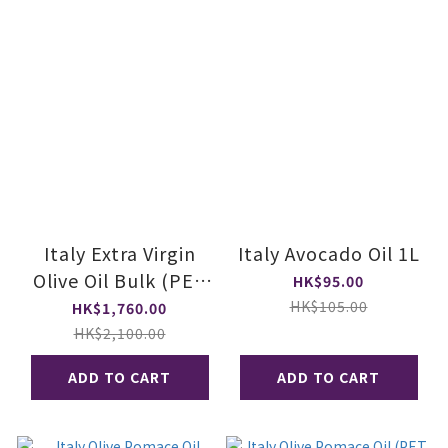
Italy Extra Virgin
Italy Avocado Oil 1L
Olive Oil Bulk (PET
HK$95.00
Bottle, Case)
HK$105.00
HK$1,760.00
HK$2,100.00
ADD TO CART
ADD TO CART