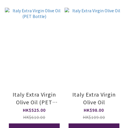
Italy Extra Virgin
Italy Extra Virgin
Olive Oil (PET
Olive Oil
Bottle)
HK$525.00
HK$98.00
HK$610.00
HK$109.00