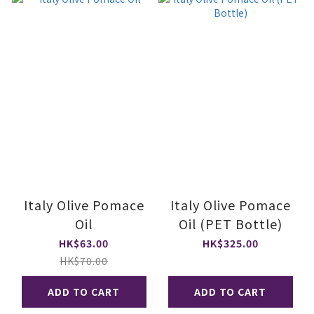
Italy Olive Pomace
Italy Olive Pomace
Oil
Oil (PET Bottle)
HK$63.00
HK$325.00
HK$70.00
ADD TO CART
ADD TO CART