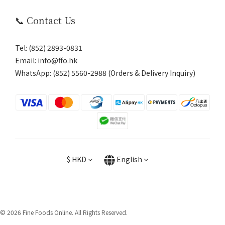
📞 Contact Us
Tel: (852) 2893-0831
Email: info@ffo.hk
WhatsApp:
(852) 5560-2988 (Orders & Delivery Inquiry)
$
HKD
English
© 2026 Fine Foods Online. All Rights Reserved.