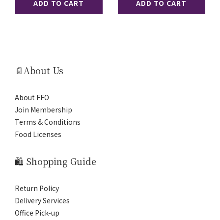
ADD TO CART
ADD TO CART
📄About Us
About FFO
Join Membership
Terms & Conditions
Food Licenses
🛍️ Shopping Guide
Return Policy
Delivery Services
Office Pick-up