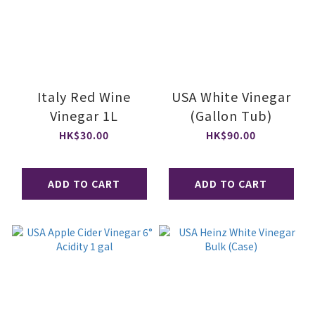
Italy Red Wine
USA White Vinegar
Vinegar 1L
(Gallon Tub)
HK$30.00
HK$90.00
ADD TO CART
ADD TO CART