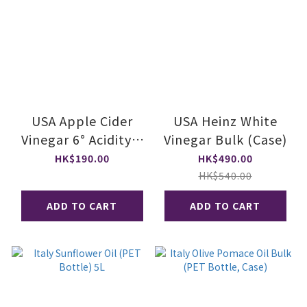
USA Apple Cider
USA Heinz White
Vinegar 6° Acidity 1
Vinegar Bulk (Case)
gal
HK$190.00
HK$490.00
HK$540.00
ADD TO CART
ADD TO CART